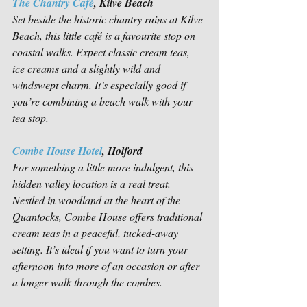
The Chantry Café
, Kilve Beach
Set beside the historic chantry ruins at Kilve 
Beach, this little café is a favourite stop on 
coastal walks. Expect classic cream teas, 
ice creams and a slightly wild and 
windswept charm. It’s especially good if 
you’re combining a beach walk with your 
tea stop.
Combe House Hotel
, Holford
For something a little more indulgent, this 
hidden valley location is a real treat. 
Nestled in woodland at the heart of the 
Quantocks, Combe House offers traditional 
cream teas in a peaceful, tucked-away 
setting. It’s ideal if you want to turn your 
afternoon into more of an occasion or after 
a longer walk through the combes.