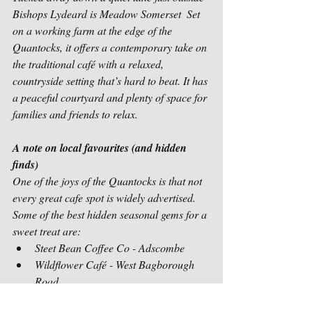
Bishops Lydeard is Meadow Somerset  Set 
on a working farm at the edge of the 
Quantocks, it offers a contemporary take on 
the traditional café with a relaxed, 
countryside setting that’s hard to beat. It has 
a peaceful courtyard and plenty of space for 
families and friends to relax. 
A note on local favourites (and hidden 
finds)
One of the joys of the Quantocks is that not 
every great cafe spot is widely advertised. 
Some of the best hidden seasonal gems for a 
sweet treat are:
Steet Bean Coffee Co - Adscombe
Wildflower Café - West Bagborough 
Road
Styles Ice Cream van - at the top 