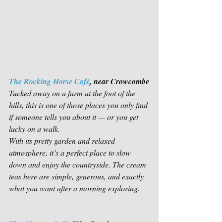
The Rocking Horse Café
, near Crowcombe
Tucked away on a farm at the foot of the 
hills, this is one of those places you only find 
if someone tells you about it — or you get 
lucky on a walk.
With its pretty garden and relaxed 
atmosphere, it’s a perfect place to slow 
down and enjoy the countryside. The cream 
teas here are simple, generous, and exactly 
what you want after a morning exploring.