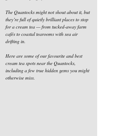
The Quantocks might not shout about it, but 
they’re full of quietly brilliant places to stop 
for a cream tea — from tucked-away farm 
cafés to coastal tearooms with sea air 
drifting in.
Here are some of our favourite and best 
cream tea spots near the Quantocks, 
including a few true hidden gems you might 
otherwise miss.