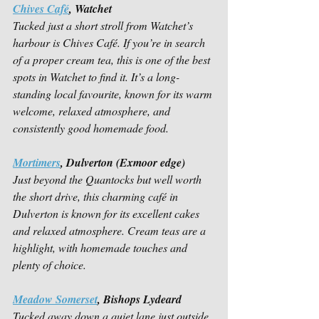
Chives Café
, Watchet
Tucked just a short stroll from Watchet’s 
harbour is Chives Café. If you’re in search 
of a proper cream tea, this is one of the best 
spots in Watchet to find it. It’s a long-
standing local favourite, known for its warm 
welcome, relaxed atmosphere, and 
consistently good homemade food. 
Mortimers
, Dulverton (Exmoor edge)
Just beyond the Quantocks but well worth 
the short drive, this charming café in 
Dulverton is known for its excellent cakes 
and relaxed atmosphere. Cream teas are a 
highlight, with homemade touches and 
plenty of choice. 
Meadow Somerset
, Bishops Lydeard
Tucked away down a quiet lane just outside 