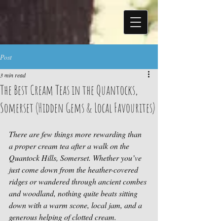
Post
3 min read
The Best Cream Teas in the Quantocks,
Somerset (Hidden Gems & Local Favourites)
There are few things more rewarding than 
a proper cream tea after a walk on the 
Quantock Hills, Somerset. Whether you’ve 
just come down from the heather-covered 
ridges or wandered through ancient combes 
and woodland, nothing quite beats sitting 
down with a warm scone, local jam, and a 
generous helping of clotted cream.