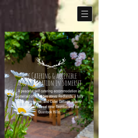
Self Catering & Accessible
Accommodation in Somerset
A peaceful self catering accommodation in
Somerset offering two stays: Redlands, a fully
accessible home, and Cider Cottage, a cosy
countryside retreat near Taunton and the
Quantock Hills.